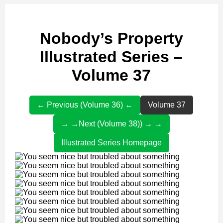
Nobody’s Property
Illustrated Series –
Volume 37
← Previous (Volume 36) ←
Volume 37
→ →Next (Volume 38)) → →
Illustrated Series Homepage