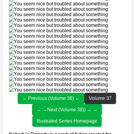
← Previous (Volume 36) ←
Volume 37
→ →Next (Volume 38)) → →
Illustrated Series Homepage