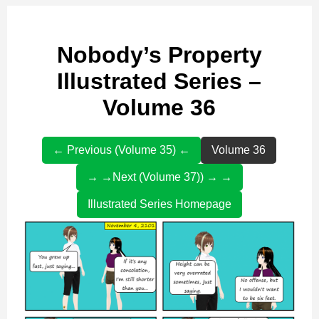
Nobody’s Property
Illustrated Series –
Volume 36
← Previous (Volume 35) ←
Volume 36
→ →Next (Volume 37)) → →
Illustrated Series Homepage