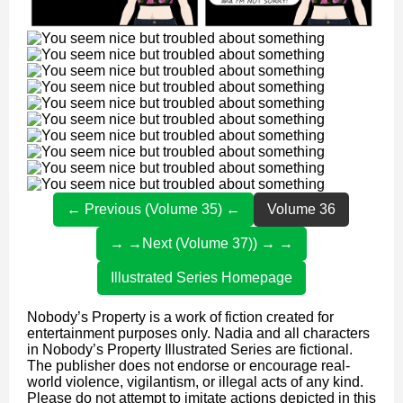
← Previous (Volume 35) ←
Volume 36
→ →Next (Volume 37)) → →
Illustrated Series Homepage
Nobody’s Property is a work of fiction created for
entertainment purposes only. Nadia and all characters
in Nobody’s Property Illustrated Series are fictional.
The publisher does not endorse or encourage real-
world violence, vigilantism, or illegal acts of any kind.
Please do not attempt to imitate actions depicted in this