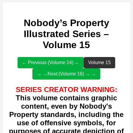
Nobody’s Property
Illustrated Series –
Volume 15
← Previous (Volume 14) ←
Volume 15
→ →Next (Volume 16) → →
SERIES CREATOR WARNING:
This volume contains graphic
content, even by Nobody's
Property standards, including the
use of offensive symbols, for
purposes of accurate depiction of