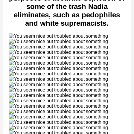
some of the trash Nadia
eliminates, such as pedophiles
and white supremacists.