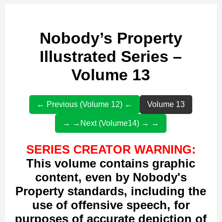
Nobody’s Property
Illustrated Series –
Volume 13
← Previous (Volume 12) ←
Volume 13
→ →Next (Volume14) → →
SERIES CREATOR WARNING:
This volume contains graphic
content, even by Nobody's
Property standards, including the
use of offensive speech, for
purposes of accurate depiction of