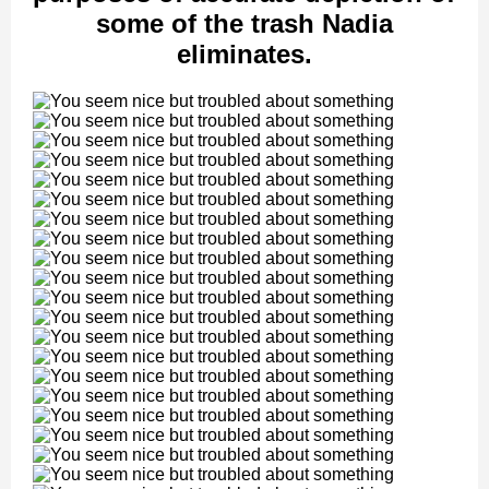
some of the trash Nadia
eliminates.