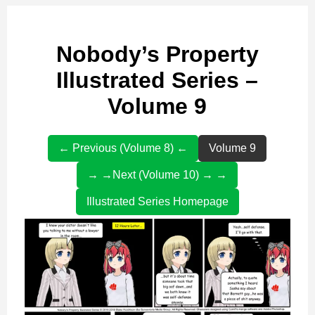
Nobody’s Property
Illustrated Series –
Volume 9
← Previous (Volume 8) ←
Volume 9
→ →Next (Volume 10) → →
Illustrated Series Homepage