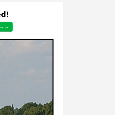
ed!
) → →