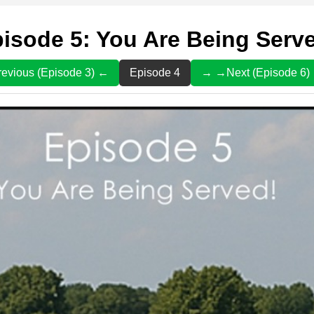
isode 5: You Are Being Serv
evious (Episode 3) ←
Episode 4
→ →Next (Episode 6