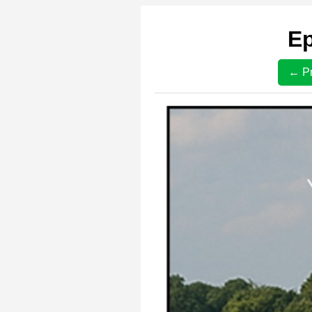
Ep
← Pr